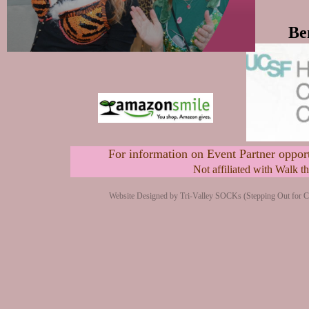
Be
For information on Event Partner opport
Not affiliated with Walk 
Website Designed
by Tri-Valley SOCKs (Stepping Out for 