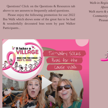
Walk-in Regis
Questions! Click on the Questions & Resources tab
After
above to see answers to frequently asked questions.
Walk starts &
Please enjoy the following promotion for our 2022
Community 
Bra Walk which shows some of the great fun to be had
Pleasa
& wonderfully decorated bras worn by past Walker
Participants...