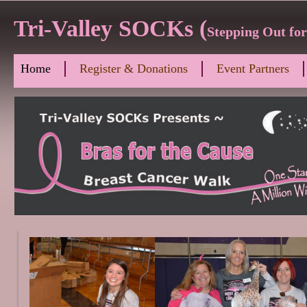
Tri-Valley SOCKs (
Stepping Out fo
Home
Register & Donations
Event Partners