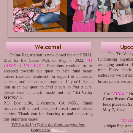
The Tri-Valley S
Online Registration is now closed for our FINAL
fundraising organiz
Bras for the Cause Walk on May 7, 2022,
"IT
arranging another B
TAKES A VILLAGE."
Donations continue to be
time. Please check
accepted towards our quest to help fund breast
endeavors we partake
cancer research, treatment, in support of uninsured
breast cancer resear
patients, and educational programs. If you'd like to
join us in our quest to
fund a cure to find a cure
,
please send a check made out to "
Tri-Valley
The
"FINAL"
Br
SOCKs
" at
Cause Breast Can
P.O. Box 1196, Livermore, CA 94551. Funds
took place on Sa
received will be used to support breast cancer related
May 7, 2022
entities. Thank you for donating to and supporting
this important cause!
"IT T
TVS is a 501(c)(3) Not-for-Profit corporation.
4:00pm Registrati
Learn more
About Us
8k (~5