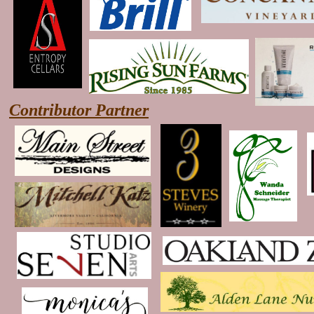
Contributor Partner