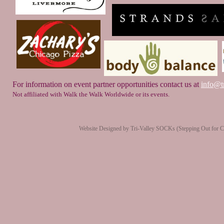
For information on event partner opportunities contact us at
info@tr
Not affiliated with Walk the Walk Worldwide or its events.
Website Designed
by Tri-Valley SOCKs (Stepping Out for 