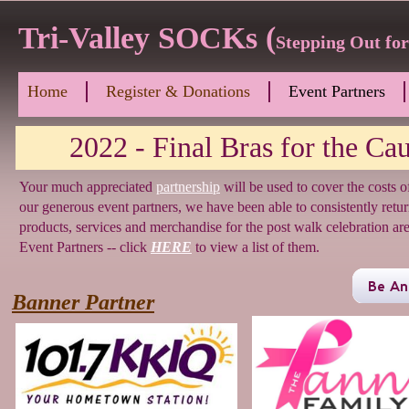
Tri-Valley SOCKs (
Stepping Out fo
Home
Register & Donations
Event Partners
2022 - Final Bras for the Caus
Your much appreciated
partnership
will be used to cover the costs 
our generous event partners, we have been able to consistently retu
products, services and merchandise for the post walk celebration 
Event Partners -- click
HERE
to view a list of them.
Banner Partner