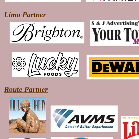
Limo Partner
Route Partner