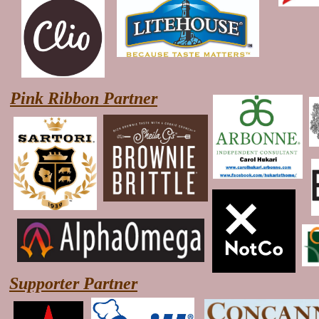
Pink Ribbon Partner
Supporter Partner