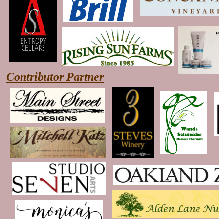
Contributor Partner