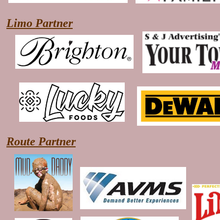
Limo Partner
Route Partner