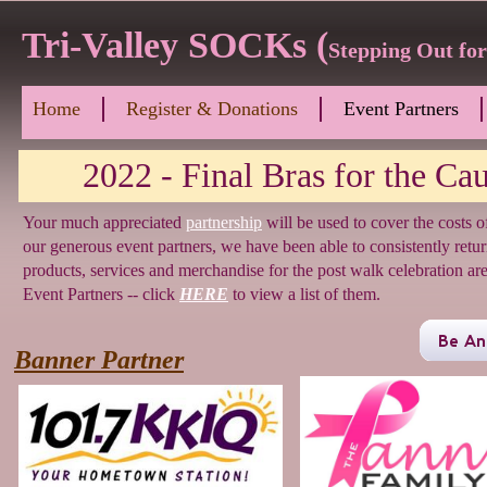
Tri-Valley SOCKs (
Stepping Out fo
Home
Register & Donations
Event Partners
2022 - Final Bras for the Caus
Your much appreciated
partnership
will be used to cover the costs 
our generous event partners, we have been able to consistently retu
products, services and merchandise for the post walk celebration 
Event Partners -- click
HERE
to view a list of them.
Banner Partner