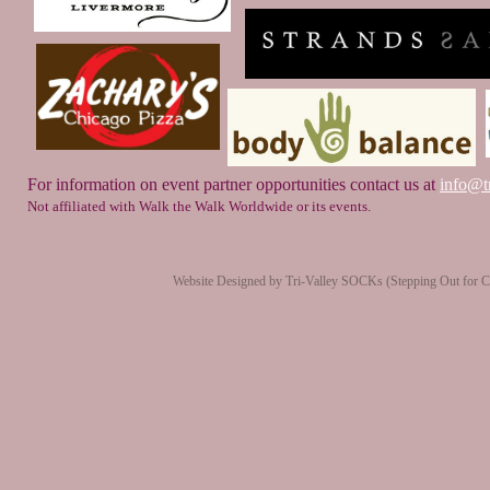
For information on event partner opportunities contact us at
info@tr
Not affiliated with Walk the Walk Worldwide or its events.
Website Designed
by Tri-Valley SOCKs (Stepping Out for 