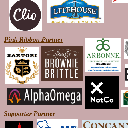
Pink Ribbon Partner
Supporter Partner