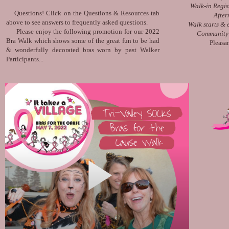
Walk-in Regis
Questions! Click on the Questions & Resources tab
After
above to see answers to frequently asked questions.
Walk starts &
Please enjoy the following promotion for our 2022
Community 
Bra Walk which shows some of the great fun to be had
Pleasa
& wonderfully decorated bras worn by past Walker
Participants...